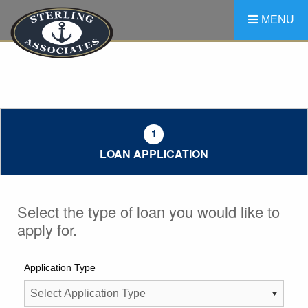
Skip
Skip
Skip
MENU
to
to
to
main
main
footer
navigation
content
1
LOAN APPLICATION
Select the type of loan you would like to
apply for.
Application Type