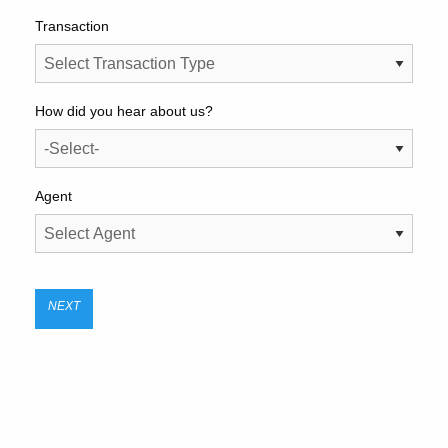
Transaction
How did you hear about us?
Agent
NEXT